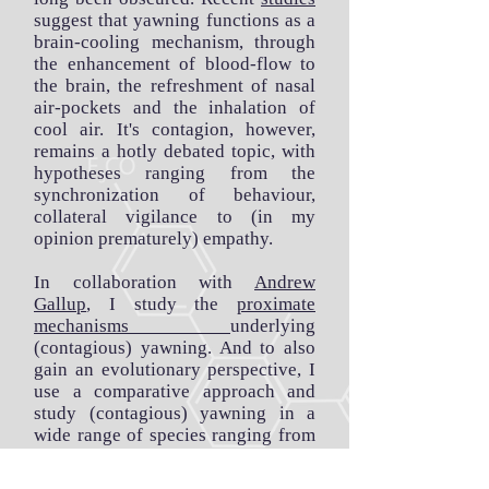
suggest that yawning functions as a
brain-cooling mechanism, through
the enhancement of blood-flow to
the brain, the refreshment of nasal
air-pockets and the inhalation of
cool air. It's contagion, however,
remains a hotly debated topic, with
hypotheses ranging from the
synchronization of behaviour,
collateral vigilance to (in my
opinion prematurely) empathy.
In collaboration with
Andrew
Gallup
, I study the
proximate
mechanisms
underlying
(contagious) yawning. And to also
gain an evolutionary perspective, I
use a comparative approach and
study (contagious) yawning in a
wide range of species ranging from
chimpanzees
, to
marmosets
, to
humans
.