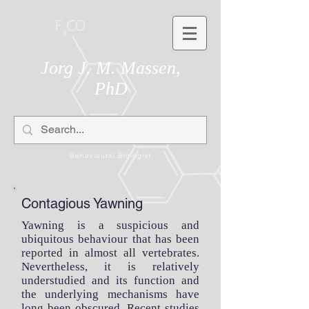
Jorg J. M. Massen,
PhD
Behavioural Biologist
Contagious Yawning
Yawning is a suspicious and
ubiquitous behaviour that has been
reported in almost all vertebrates.
Nevertheless, it is relatively
understudied and its function and
the underlying mechanisms have
long been obscured. Recent
studies