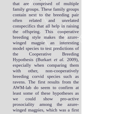
that are comprised of multiple
family groups. These family groups
contain next to the breeding pair
often related and unrelated
conspecifics that all help in raising
the offspring. This cooperative
breeding style makes the azure-
winged magpie an interesting
model species to test predictions of
the Cooperative Breeding
Hypothesis (Burkart
et al.
2009),
especially when comparing them
with other, non-cooperatively
breeding corvid species such as
ravens. The first results from the
AWM-lab do seem to confirm at
least some of these hypotheses as
we could show pro-active
prosociality among the azure-
winged magpies, which was a first