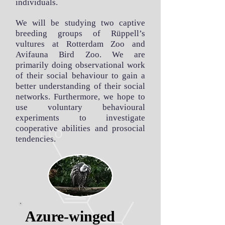
individuals.
We will be studying two captive
breeding groups of Rüppell’s
vultures at Rotterdam Zoo and
Avifauna Bird Zoo. We are
primarily doing observational work
of their social behaviour to gain a
better understanding of their social
networks. Furthermore, we hope to
use voluntary behavioural
experiments to investigate
cooperative abilities and prosocial
tendencies.
Azure-winged