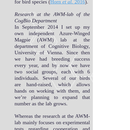
for bird species (
Horn
et al.
2016
).
Research at the AWM-lab of the
CogBio Department
In September 2014 I set up my
own independent Azure-Winged
Magpie (AWM) lab at the
department of Cognitive Biology,
University of Vienna. Since then
we have had breeding success
every year, and by now we have
two social groups, each with 6
individuals. Several of our birds
are hand-raised, which allows
hands on working with them, and
we’re planning to expand that
number as the lab grows.
Whereas the research at the AWM-
lab mainly focuses on experimental
tests regarding cooperation and