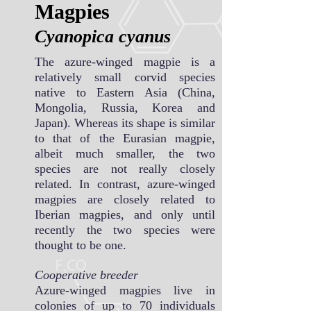
Magpies
Cyanopica cya
nus
The azure-winged magpie is a
relatively small corvid species
native to Eastern Asia (China,
Mongolia, Russia, Korea and
Japan). Whereas its shape is similar
to that of the Eurasian magpie,
albeit much smaller, the two
species are not really closely
related. In contrast, azure-winged
magpies are closely related to
Iberian magpies, and only until
recently the two species were
thought to be one.
Cooperative breeder
Azure-winged magpies live in
colonies of up to 70 individuals