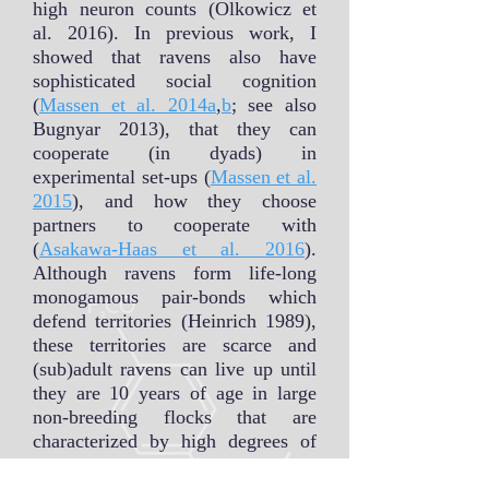
high neuron counts (Olkowicz et
al. 2016). In previous work, I
showed that ravens also have
sophisticated social cognition
(
Massen et al. 2014a
,
b
; see also
Bugnyar 2013), that they can
cooperate (in dyads) in
experimental set-ups (
Massen et al.
2015
), and how they choose
partners to cooperate with
(
Asakawa-Haas et al. 2016
).
Although ravens form life-long
monogamous pair-bonds which
defend territories (Heinrich 1989),
these territories are scarce and
(sub)adult ravens can live up until
they are 10 years of age in large
non-breeding flocks that are
characterized by high degrees of
fission-fusion dynamics (Braun &