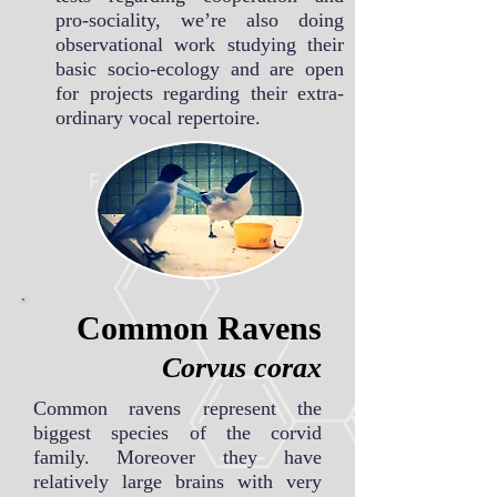
pro-sociality, we’re also doing
observational work studying their
basic socio-ecology and are open
for projects regarding their extra-
ordinary vocal repertoire.
Common Ravens
Corvus corax
Common ravens represent the
biggest species of the corvid
family. Moreover they have
relatively large brains with very