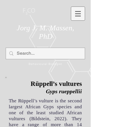
Jorg J. M. Massen,
PhD
Behavioural Biologist
Rüppell’s vultures
Gyps rueppellii
The Rüppell’s vulture is the second
largest African Gyps species and
one of the least studied African
vultures (Bildstein, 2022). They
have a range of more than 14