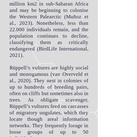
million km2 in sub-Saharan Africa
and may be beginning to colonise
the Western Palearctic (Muñoz et
al., 2023). Nonetheless, less than
22.000 individuals remain, and the
population continues to decline,
classifying them as critically
endangered (BirdLife International,
2021).
Rüppell’s vultures are highly social
and monogamous (van Overveld et
al., 2020). They nest in colonies of
up to hundreds of breeding pairs,
often on cliffs but sometimes also in
trees. As obligate scavenger,
Rüppell’s vultures feed on carcasses
of migratory ungulates, which they
locate though areal information
networks. They frequently forage in
loose groups of up to 50